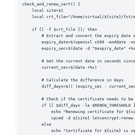
check_and_renew_cert() {

    local site=$1

    local crt_file="/home/virtual/${site}/fst/e
    if [[ -f $crt_file ]]; then

        # Extract and convert the expiry date o
        expiry_date=$(openssl x509 -enddate -no
        expiry_sec=$(date -d "$expiry_date" +%s
        # Get the current date in seconds since
        current_sec=$(date +%s)

        # Calculate the difference in days

        diff_days=$(( (expiry_sec - current_sec
        # Check if the certificate needs to be 
        if [[ $diff_days -le $RENEW_THRESHOLD ]
            echo "Renewing certificate for ${si
            cpcmd -d ${site} letsencrypt:renew

        else

            echo "Certificate for ${site} is va