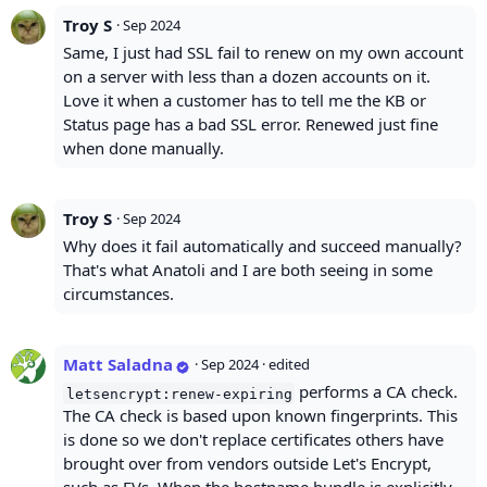
Troy S
·
Sep 2024
Same, I just had SSL fail to renew on my own account
on a server with less than a dozen accounts on it.
Love it when a customer has to tell me the KB or
Status page has a bad SSL error. Renewed just fine
when done manually.
Troy S
·
Sep 2024
Why does it fail automatically and succeed manually?
That's what Anatoli and I are both seeing in some
circumstances.
Matt Saladna
·
Sep 2024
· edited
performs a CA check.
letsencrypt:renew-expiring
The CA check is based upon known fingerprints. This
is done so we don't replace certificates others have
brought over from vendors outside Let's Encrypt,