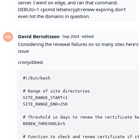
server. I went on edge, and ran that command.
DEBUG=1 cpcmd letsencrypt:renew-expiring don't
even list the domains in question.
David Berndtsson
·
Sep 2024
· edited
Considering the renewal failures on so many sites here's 
issue
cronjobbed.
#!/bin/bash

# Range of site directories

SITE_RANGE_START=1

SITE_RANGE_END=250

# Threshold in days to renew the certificate be
RENEW_THRESHOLD=5

# Function to check and renew certificate if it