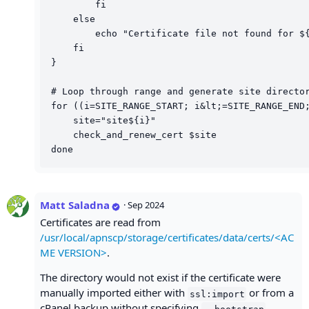
        fi

    else

        echo "Certificate file not found for ${
    fi

}

# Loop through range and generate site director
for ((i=SITE_RANGE_START; i&lt;=SITE_RANGE_END;
    site="site${i}"

    check_and_renew_cert $site

Matt Saladna
·
Sep 2024
Certificates are read from
/usr/local/apnscp/storage/certificates/data/certs/<AC
ME VERSION>
.
The directory would not exist if the certificate were
manually imported either with
or from a
ssl:import
cPanel backup without specifying
--bootstrap