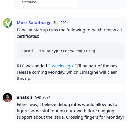
Matt Saladna
·
Sep 2024
Panel at startup runs the following to batch renew all
certificates:
R10 was added
3 weeks ago
. It'll be part of the next
release coming Monday, which I imagine will clear
this up.
anatoli
·
Sep 2024
Either way, I believe debug infos would allow us to
figure some stuff out on our own before nagging
support about the issue. Crossing fingers for Monday!