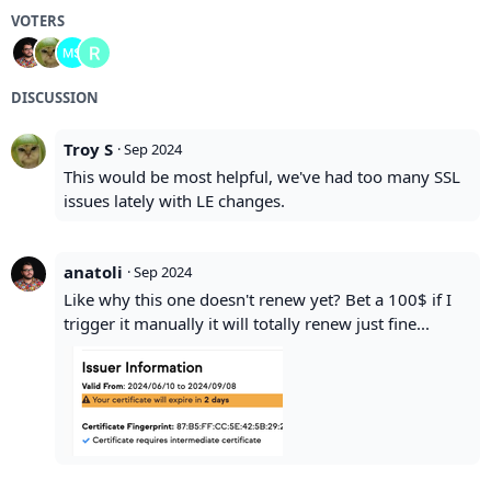
VOTERS
DISCUSSION
Troy S
·
Sep 2024
This would be most helpful, we've had too many SSL
issues lately with LE changes.
anatoli
·
Sep 2024
Like why this one doesn't renew yet? Bet a 100$ if I
trigger it manually it will totally renew just fine...