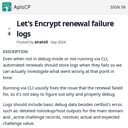
ApisCP
SIGN IN
Let's Encrypt renewal failure
logs
4
Posted by
anatoli
·
Sep 2024
DESCRIPTION
Even when not in debug mode or not running via CLI,
automated renewals should store logs when they fails so we
can actually investigate what went wrong at that point in
time.
Running via CLI
usually
fixes the issue that the renewal failed
for, so it's not easy to figure out why and properly debug.
Logs should include basic debug data besides certbot's error,
such as: detailed nslookup/host outputs for the main domain
and _acme-challenge records, resolver, actual and expected
challenge value.