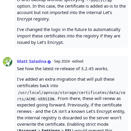
option. In this case, the certificate is added as-is to the
account but not imported into the internal Let's
Encrypt registry.
I've changed the logic in the future to automatically
import these certificates into the registry if they are
issued by Let's Encrypt.
Matt Saladna
·
Sep 2024
· edited
See how the latest re-release of 3.2.45 works.
I've added an extra migration that will pull these
certificates back into
/usr/local/apnscp/storage/certificates/data/ce
. From there, these will renew as
rts/ACME-VERSION
expected going forward. Previously, if the certificate
renews - and the CA isn't a known Let's Encrypt entity,
the internal registry is discarded so the server won't
overwrite the certificate. Enabling strict mode
(
Account
>
Settings
>
SSL
) would prevent this