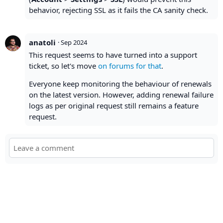
behavior, rejecting SSL as it fails the CA sanity check.
anatoli
·
Sep 2024
This request seems to have turned into a support
ticket, so let's move
on forums for that
.
Everyone keep monitoring the behaviour of renewals
on the latest version. However, adding renewal failure
logs as per original request still remains a feature
request.