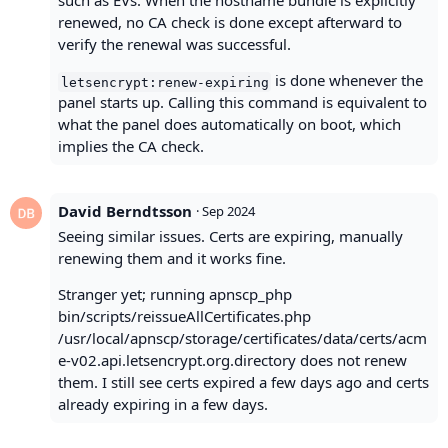
such as EVs. When the hostname bundle is explicitly
renewed, no CA check is done except afterward to
verify the renewal was successful.
is done whenever the
letsencrypt:renew-expiring
panel starts up. Calling this command is equivalent to
what the panel does automatically on boot, which
implies the CA check.
David Berndtsson
·
Sep 2024
Seeing similar issues. Certs are expiring, manually
renewing them and it works fine.
Stranger yet; running apnscp_php
bin/scripts/reissueAllCertificates.php
/usr/local/apnscp/storage/certificates/data/certs/acm
e-v02.api.letsencrypt.org.directory does not renew
them. I still see certs expired a few days ago and certs
already expiring in a few days.