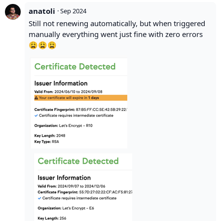
anatoli
·
Sep 2024
Still not renewing automatically, but when triggered
manually everything went just fine with zero errors
😩😩😩