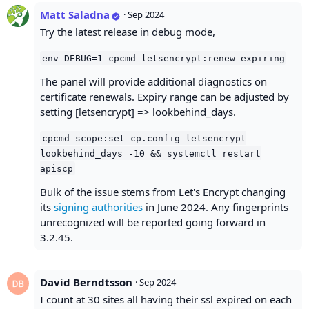
Matt Saladna
·
Sep 2024
Try the latest release in debug mode,
env DEBUG=1 cpcmd letsencrypt:renew-expiring
The panel will provide additional diagnostics on
certificate renewals. Expiry range can be adjusted by
setting [letsencrypt] => lookbehind_days.
cpcmd scope:set cp.config letsencrypt
lookbehind_days -10 && systemctl restart
apiscp
Bulk of the issue stems from Let's Encrypt changing
its
signing authorities
in June 2024. Any fingerprints
unrecognized will be reported going forward in
3.2.45.
David Berndtsson
·
Sep 2024
I count at 30 sites all having their ssl expired on each