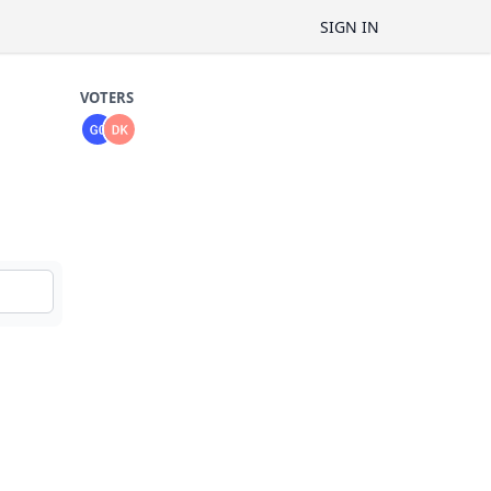
SIGN IN
VOTERS