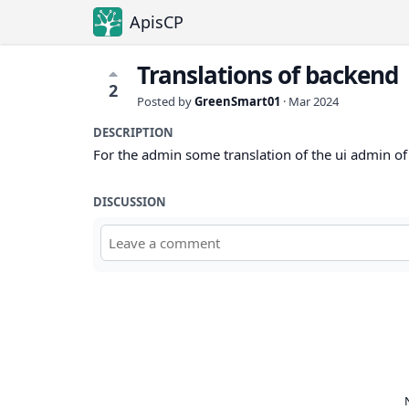
ApisCP
Translations of backend
2
Posted by
GreenSmart01
·
Mar 2024
DESCRIPTION
For the admin some translation of the ui admin of 
DISCUSSION