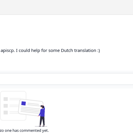
apiscp. I could help for some Dutch translation :)
No one has commented yet.