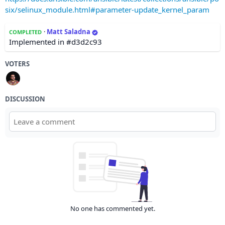
six/selinux_module.html#parameter-update_kernel_param
·
Matt Saladna
COMPLETED
Implemented in #d3d2c93
VOTERS
DISCUSSION
No one has commented yet.