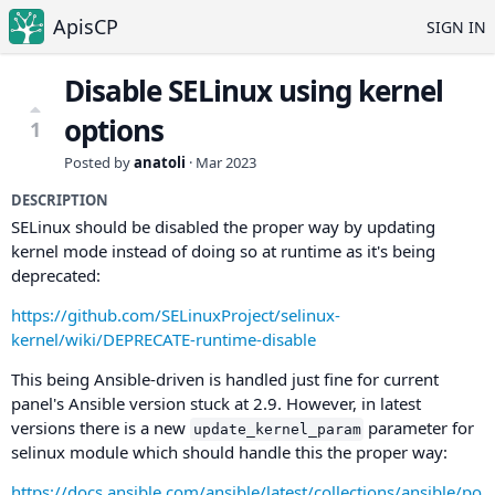
ApisCP
SIGN IN
Disable SELinux using kernel
options
1
Posted by
anatoli
·
Mar 2023
DESCRIPTION
SELinux should be disabled the proper way by updating
kernel mode instead of doing so at runtime as it's being
deprecated:
https://github.com/SELinuxProject/selinux-
kernel/wiki/DEPRECATE-runtime-disable
This being Ansible-driven is handled just fine for current
panel's Ansible version stuck at 2.9. However, in latest
versions there is a new
parameter for
update_kernel_param
selinux module which should handle this the proper way:
https://docs.ansible.com/ansible/latest/collections/ansible/po