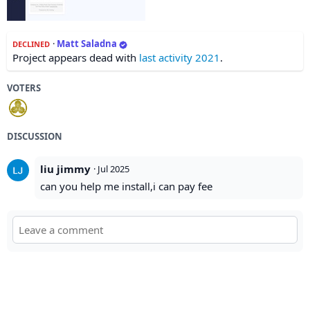
·
Matt Saladna
DECLINED
Project appears dead with
last activity 2021
.
VOTERS
DISCUSSION
liu jimmy
·
Jul 2025
can you help me install,i can pay fee