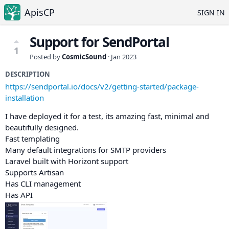
ApisCP
SIGN IN
Support for SendPortal
1
Posted by
CosmicSound
·
Jan 2023
DESCRIPTION
https://sendportal.io/docs/v2/getting-started/package-
installation
I have deployed it for a test, its amazing fast, minimal and
beautifully designed.
Fast templating
Many default integrations for SMTP providers
Laravel built with Horizont support
Supports Artisan
Has CLI management
Has API