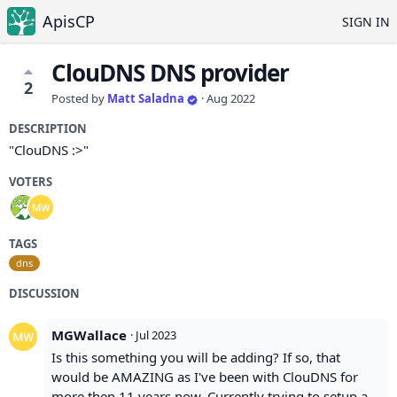
ApisCP
SIGN IN
ClouDNS DNS provider
2
Posted by
Matt Saladna
·
Aug 2022
DESCRIPTION
"ClouDNS :>"
VOTERS
TAGS
dns
DISCUSSION
MGWallace
·
Jul 2023
Is this something you will be adding? If so, that
would be AMAZING as I've been with ClouDNS for
more then 11 years now. Currently trying to setup a