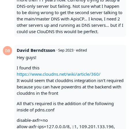
DNS-only server but failing. Not sure what I happen
to be doing wrong to get the second server talking to
the main/master DNS with ApisCP... I know, I need 2
other servers up and running as DNS servers... but if I
could use ClouDNS this would be perfect.
David Berndtsson
·
Sep 2023
· edited
Hey guys!
I found this
https://www.cloudns.net/wiki/article/360/
It would seem that clouddns integration isn't required
because you can have powerdns at the backend with
clouddns in the front
All that's required is the addition of the following
inside of pdns.conf
disable-axfr=no
allow-axfr-ips=127.0.0.0/8, ::1, 109.201.133.196,